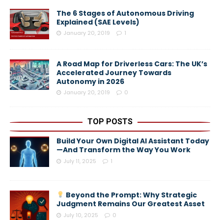
The 6 Stages of Autonomous Driving
Explained (SAE Levels)
January 20, 2019
1
A Road Map for Driverless Cars: The UK’s
Accelerated Journey Towards
Autonomy in 2026
January 20, 2019
0
TOP POSTS
Build Your Own Digital AI Assistant Today
—And Transform the Way You Work
July 11, 2025
1
Beyond the Prompt: Why Strategic
Judgment Remains Our Greatest Asset
July 10, 2025
0