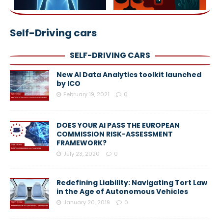
Self-Driving cars
SELF-DRIVING CARS
New AI Data Analytics toolkit launched
by ICO
February 19, 2021
0
DOES YOUR AI PASS THE EUROPEAN
COMMISSION RISK-ASSESSMENT
FRAMEWORK?
July 23, 2020
0
Redefining Liability: Navigating Tort Law
in the Age of Autonomous Vehicles
January 20, 2019
0