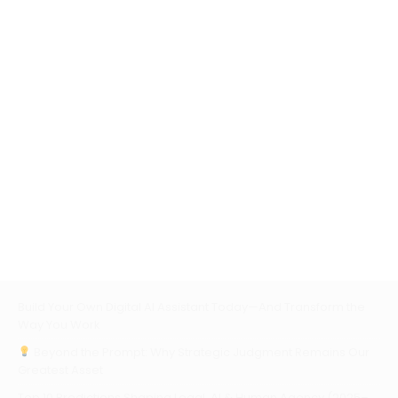
Build Your Own Digital AI Assistant Today—And Transform the
Way You Work
Beyond the Prompt: Why Strategic Judgment Remains Our
Greatest Asset
Top 10 Predictions Shaping Legal, AI & Human Agency (2025–