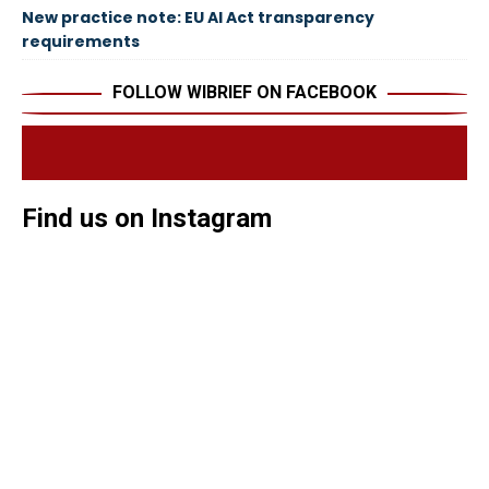
New practice note: EU AI Act transparency
requirements
FOLLOW WIBRIEF ON FACEBOOK
Find us on Instagram