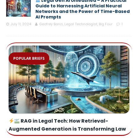
Legal Gen AI Unleashed – A Practical
Guide to Harnessing Artificial Neural
Networks and the Power of Time-Based
AI Prompts
July 11, 2024
Geofrey Banzi, Legal Technologist, Big Four
1
POPULAR BRIEFS
RAG in Legal Tech: How Retrieval-
Augmented Generation is Transforming Law