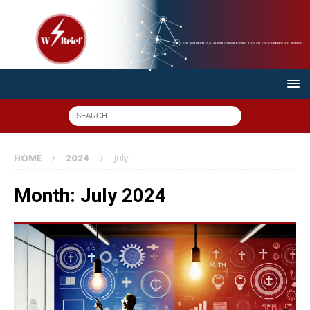
HOME
2024
July
Month:
July 2024