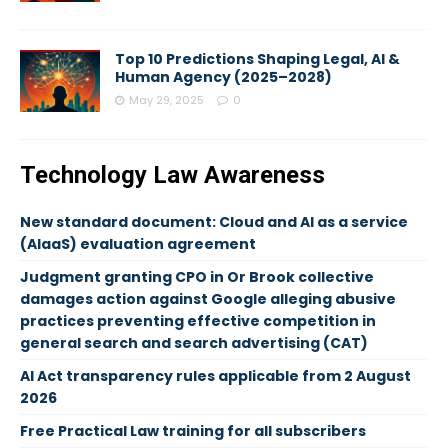
Top 10 Predictions Shaping Legal, AI &
Human Agency (2025–2028)
May 29, 2025
0
Technology Law Awareness
New standard document: Cloud and AI as a service
(AIaaS) evaluation agreement
Judgment granting CPO in Or Brook collective
damages action against Google alleging abusive
practices preventing effective competition in
general search and search advertising (CAT)
AI Act transparency rules applicable from 2 August
2026
Free Practical Law training for all subscribers