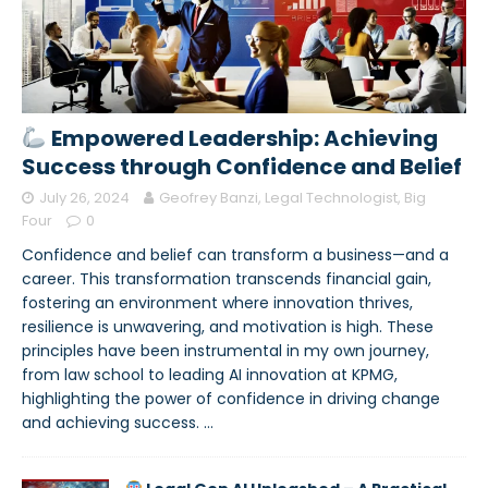
Empowered Leadership: Achieving
Success through Confidence and Belief
July 26, 2024
Geofrey Banzi, Legal Technologist, Big
Four
0
Confidence and belief can transform a business—and a
career. This transformation transcends financial gain,
fostering an environment where innovation thrives,
resilience is unwavering, and motivation is high. These
principles have been instrumental in my own journey,
from law school to leading AI innovation at KPMG,
highlighting the power of confidence in driving change
and achieving success.
…