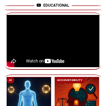
EDUCATIONAL
AI
ACCOUNTABILITY