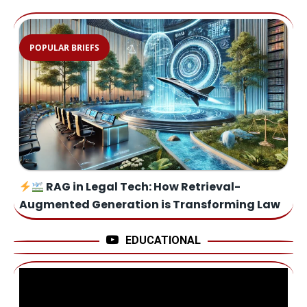
POPULAR BRIEFS
RAG in Legal Tech: How Retrieval-
Augmented Generation is Transforming Law
EDUCATIONAL