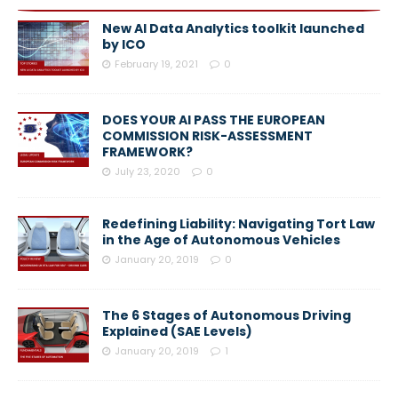
New AI Data Analytics toolkit launched
by ICO
February 19, 2021
0
DOES YOUR AI PASS THE EUROPEAN
COMMISSION RISK-ASSESSMENT
FRAMEWORK?
July 23, 2020
0
Redefining Liability: Navigating Tort Law
in the Age of Autonomous Vehicles
January 20, 2019
0
The 6 Stages of Autonomous Driving
Explained (SAE Levels)
January 20, 2019
1