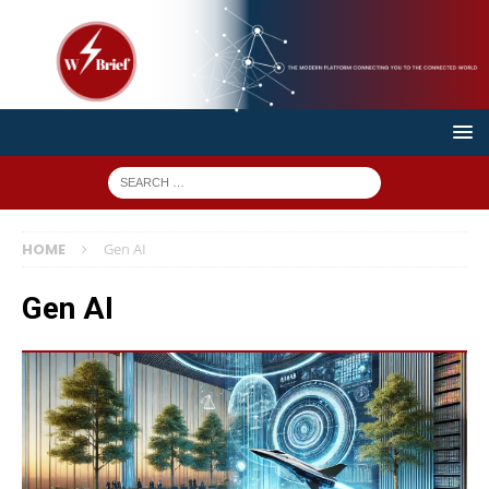
HOME
Gen AI
Gen AI