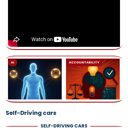
AI
ACCOUNTABILITY
Self-Driving cars
SELF-DRIVING CARS