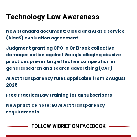
Technology Law Awareness
New standard document: Cloud and AI as a service
(AIaaS) evaluation agreement
Judgment granting CPO in Or Brook collective
damages action against Google alleging abusive
practices preventing effective competition in
general search and search advertising (CAT)
AI Act transparency rules applicable from 2 August
2026
Free Practical Law training for all subscribers
New practice note: EU AI Act transparency
requirements
FOLLOW WIBRIEF ON FACEBOOK