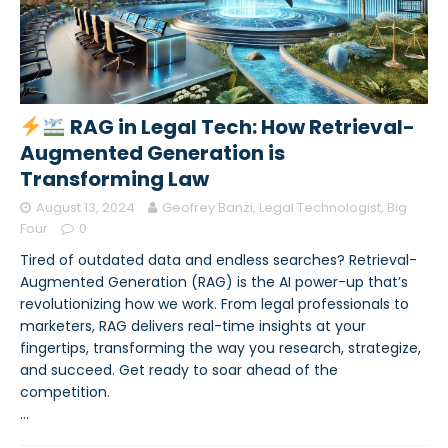
RAG in Legal Tech: How Retrieval-
Augmented Generation is
Transforming Law
August 13, 2024
Geofrey Banzi, Legal Technologist, Big
Four
0
Tired of outdated data and endless searches? Retrieval-
Augmented Generation (RAG) is the AI power-up that’s
revolutionizing how we work. From legal professionals to
marketers, RAG delivers real-time insights at your
fingertips, transforming the way you research, strategize,
and succeed. Get ready to soar ahead of the
competition.
…