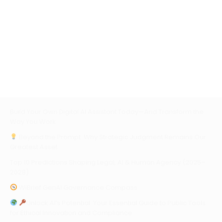
Build Your Own Digital AI Assistant Today—And Transform the
Way You Work
Beyond the Prompt: Why Strategic Judgment Remains Our
Greatest Asset
Top 10 Predictions Shaping Legal, AI & Human Agency (2025–
2028)
WiBrief GenAI Governance Compass
Unlock AI’s Potential: Your Essential Guide to Public Tools
for Ethical Innovation and Compliance