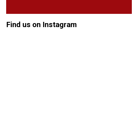
Find us on Instagram