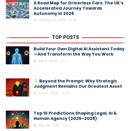
A Road Map for Driverless Cars: The UK’s
Accelerated Journey Towards
Autonomy in 2026
January 20, 2019
0
TOP POSTS
Build Your Own Digital AI Assistant Today
—And Transform the Way You Work
July 11, 2025
1
Beyond the Prompt: Why Strategic
Judgment Remains Our Greatest Asset
July 10, 2025
0
Top 10 Predictions Shaping Legal, AI &
Human Agency (2025–2028)
May 29, 2025
0