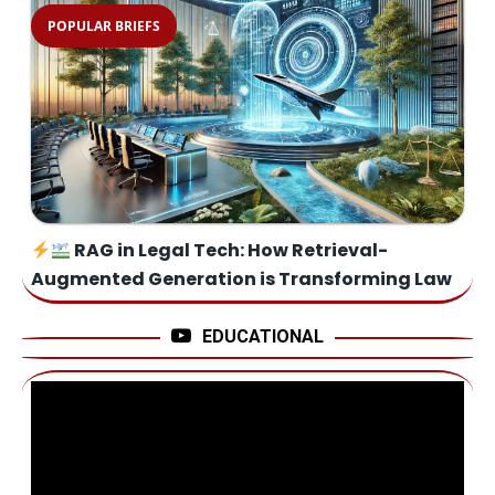
POPULAR BRIEFS
RAG in Legal Tech: How Retrieval-
Augmented Generation is Transforming Law
EDUCATIONAL