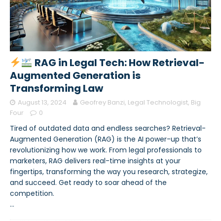
RAG in Legal Tech: How Retrieval-
Augmented Generation is
Transforming Law
August 13, 2024
Geofrey Banzi, Legal Technologist, Big
Four
0
Tired of outdated data and endless searches? Retrieval-
Augmented Generation (RAG) is the AI power-up that’s
revolutionizing how we work. From legal professionals to
marketers, RAG delivers real-time insights at your
fingertips, transforming the way you research, strategize,
and succeed. Get ready to soar ahead of the
competition.
…