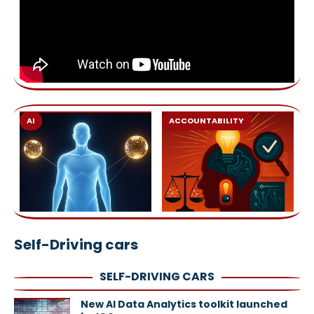
AI
ACCOUNTABILITY
Self-Driving cars
SELF-DRIVING CARS
New AI Data Analytics toolkit launched