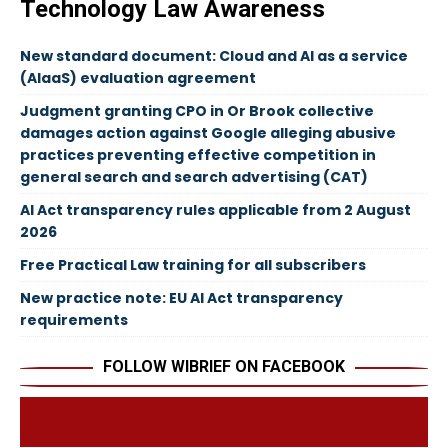
Technology Law Awareness
New standard document: Cloud and AI as a service
(AIaaS) evaluation agreement
Judgment granting CPO in Or Brook collective
damages action against Google alleging abusive
practices preventing effective competition in
general search and search advertising (CAT)
AI Act transparency rules applicable from 2 August
2026
Free Practical Law training for all subscribers
New practice note: EU AI Act transparency
requirements
FOLLOW WIBRIEF ON FACEBOOK