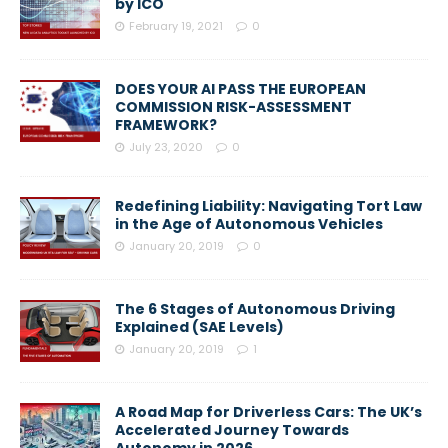
by ICO
February 19, 2021
0
DOES YOUR AI PASS THE EUROPEAN
COMMISSION RISK-ASSESSMENT
FRAMEWORK?
July 23, 2020
0
Redefining Liability: Navigating Tort Law
in the Age of Autonomous Vehicles
January 20, 2019
0
The 6 Stages of Autonomous Driving
Explained (SAE Levels)
January 20, 2019
1
A Road Map for Driverless Cars: The UK’s
Accelerated Journey Towards