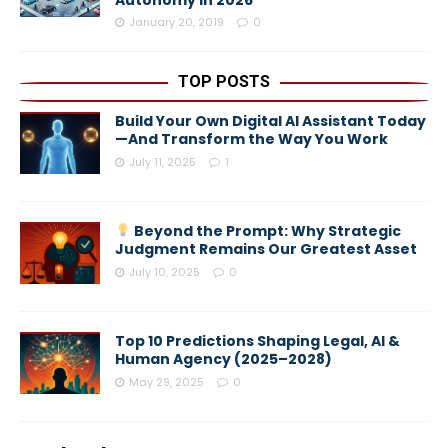
Autonomy in 2026
January 20, 2019
0
TOP POSTS
Build Your Own Digital AI Assistant Today
—And Transform the Way You Work
July 11, 2025
1
Beyond the Prompt: Why Strategic
Judgment Remains Our Greatest Asset
July 10, 2025
0
Top 10 Predictions Shaping Legal, AI &
Human Agency (2025–2028)
May 29, 2025
0