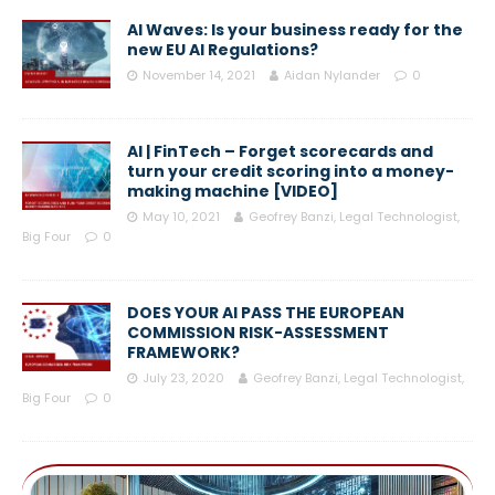
AI Waves: Is your business ready for the
new EU AI Regulations?
November 14, 2021
Aidan Nylander
0
AI | FinTech – Forget scorecards and
turn your credit scoring into a money-
making machine [VIDEO]
May 10, 2021
Geofrey Banzi, Legal Technologist,
Big Four
0
DOES YOUR AI PASS THE EUROPEAN
COMMISSION RISK-ASSESSMENT
FRAMEWORK?
July 23, 2020
Geofrey Banzi, Legal Technologist,
Big Four
0