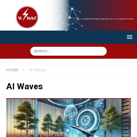
HOME
AI Waves
AI Waves