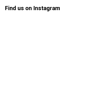
Find us on Instagram