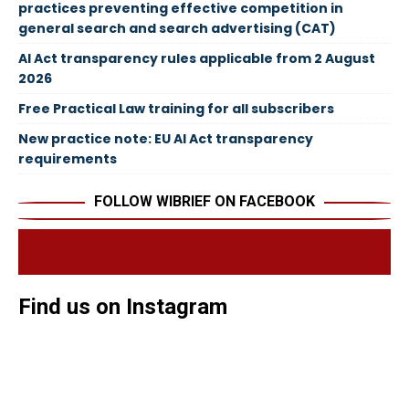
practices preventing effective competition in
general search and search advertising (CAT)
AI Act transparency rules applicable from 2 August
2026
Free Practical Law training for all subscribers
New practice note: EU AI Act transparency
requirements
FOLLOW WIBRIEF ON FACEBOOK
Find us on Instagram