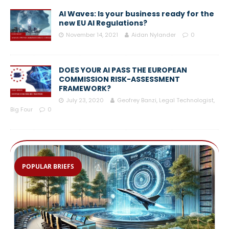
AI Waves: Is your business ready for the
new EU AI Regulations?
November 14, 2021
Aidan Nylander
0
DOES YOUR AI PASS THE EUROPEAN
COMMISSION RISK-ASSESSMENT
FRAMEWORK?
July 23, 2020
Geofrey Banzi, Legal Technologist,
Big Four
0
POPULAR BRIEFS