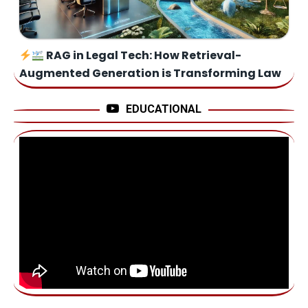
RAG in Legal Tech: How Retrieval-
Augmented Generation is Transforming Law
EDUCATIONAL