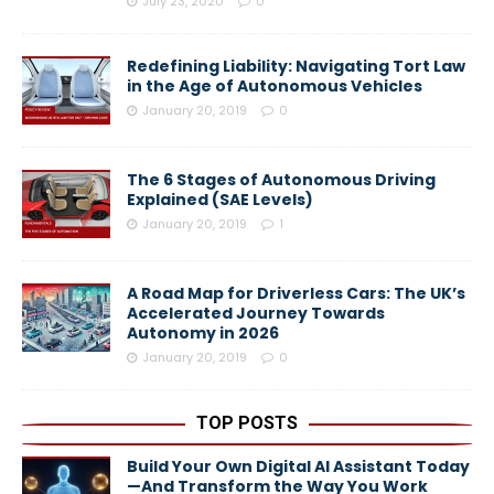
July 23, 2020
0
Redefining Liability: Navigating Tort Law
in the Age of Autonomous Vehicles
January 20, 2019
0
The 6 Stages of Autonomous Driving
Explained (SAE Levels)
January 20, 2019
1
A Road Map for Driverless Cars: The UK’s
Accelerated Journey Towards
Autonomy in 2026
January 20, 2019
0
TOP POSTS
Build Your Own Digital AI Assistant Today
—And Transform the Way You Work