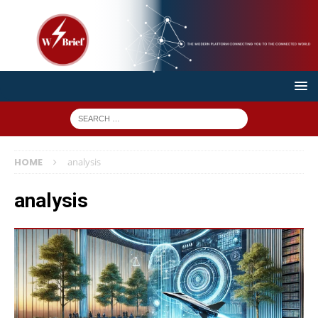
HOME
analysis
analysis