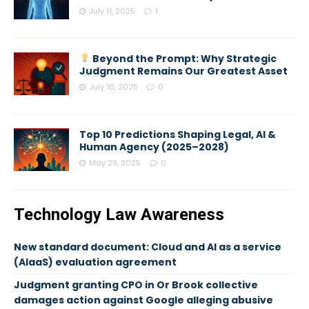
July 11, 2025
1
Beyond the Prompt: Why Strategic
Judgment Remains Our Greatest Asset
July 10, 2025
0
Top 10 Predictions Shaping Legal, AI &
Human Agency (2025–2028)
May 29, 2025
0
Technology Law Awareness
New standard document: Cloud and AI as a service
(AIaaS) evaluation agreement
Judgment granting CPO in Or Brook collective
damages action against Google alleging abusive