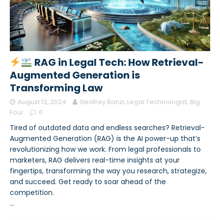
RAG in Legal Tech: How Retrieval-
Augmented Generation is
Transforming Law
August 13, 2024
Geofrey Banzi, Legal Technologist, Big
Four
0
Tired of outdated data and endless searches? Retrieval-
Augmented Generation (RAG) is the AI power-up that’s
revolutionizing how we work. From legal professionals to
marketers, RAG delivers real-time insights at your
fingertips, transforming the way you research, strategize,
and succeed. Get ready to soar ahead of the
competition.
…