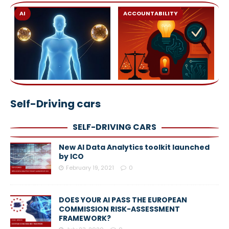
AI
ACCOUNTABILITY
Self-Driving cars
SELF-DRIVING CARS
New AI Data Analytics toolkit launched
by ICO
February 19, 2021
0
DOES YOUR AI PASS THE EUROPEAN
COMMISSION RISK-ASSESSMENT
FRAMEWORK?