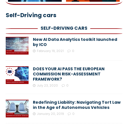
Self-Driving cars
SELF-DRIVING CARS
New AI Data Analytics toolkit launched
by ICO
February 19, 2021
0
DOES YOUR AI PASS THE EUROPEAN
COMMISSION RISK-ASSESSMENT
FRAMEWORK?
July 23, 2020
0
Redefining Liability: Navigating Tort Law
in the Age of Autonomous Vehicles
January 20, 2019
0