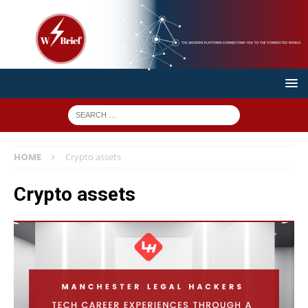
HOME
Crypto assets
Crypto assets