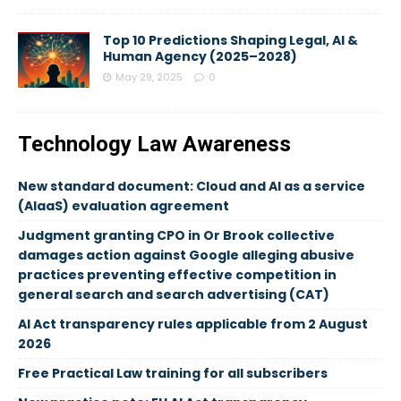
Top 10 Predictions Shaping Legal, AI &
Human Agency (2025–2028)
May 29, 2025
0
Technology Law Awareness
New standard document: Cloud and AI as a service
(AIaaS) evaluation agreement
Judgment granting CPO in Or Brook collective
damages action against Google alleging abusive
practices preventing effective competition in
general search and search advertising (CAT)
AI Act transparency rules applicable from 2 August
2026
Free Practical Law training for all subscribers