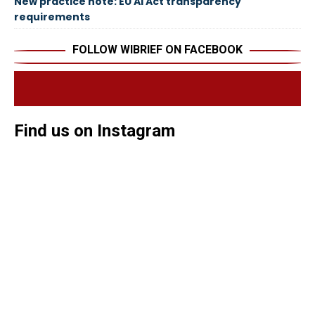
New practice note: EU AI Act transparency
requirements
FOLLOW WIBRIEF ON FACEBOOK
Find us on Instagram