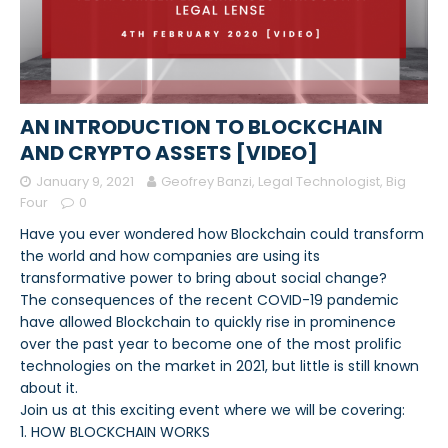
AN INTRODUCTION TO BLOCKCHAIN
AND CRYPTO ASSETS [VIDEO]
January 9, 2021
Geofrey Banzi, Legal Technologist, Big
Four
0
Have you ever wondered how Blockchain could transform
the world and how companies are using its
transformative power to bring about social change?
The consequences of the recent COVID-19 pandemic
have allowed Blockchain to quickly rise in prominence
over the past year to become one of the most prolific
technologies on the market in 2021, but little is still known
about it.
Join us at this exciting event where we will be covering:
1. HOW BLOCKCHAIN WORKS