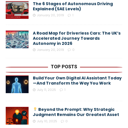
The 6 Stages of Autonomous Driving
Explained (SAE Levels)
January 20, 2019
1
A Road Map for Driverless Cars: The UK’s
Accelerated Journey Towards
Autonomy in 2026
January 20, 2019
0
TOP POSTS
Build Your Own Digital AI Assistant Today
—And Transform the Way You Work
July 11, 2025
1
Beyond the Prompt: Why Strategic
Judgment Remains Our Greatest Asset
July 10, 2025
0