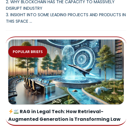
2. WHY BLOCKCHAIN HAS THE CAPACITY TO MASSIVELY
DISRUPT INDUSTRY
3. INSIGHT INTO SOME LEADING PROJECTS AND PRODUCTS IN
THIS SPACE
…
POPULAR BRIEFS
RAG in Legal Tech: How Retrieval-
Augmented Generation is Transforming Law