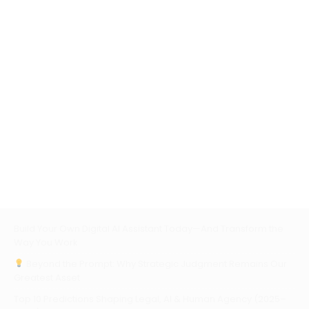
Build Your Own Digital AI Assistant Today—And Transform the
Way You Work
Beyond the Prompt: Why Strategic Judgment Remains Our
Greatest Asset
Top 10 Predictions Shaping Legal, AI & Human Agency (2025–