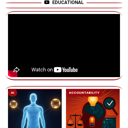
EDUCATIONAL
AI
ACCOUNTABILITY