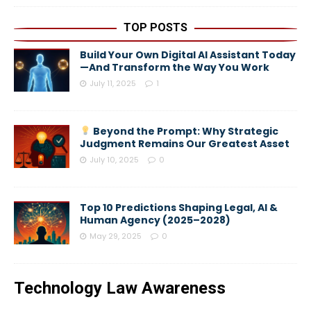
TOP POSTS
Build Your Own Digital AI Assistant Today
—And Transform the Way You Work
July 11, 2025
1
Beyond the Prompt: Why Strategic
Judgment Remains Our Greatest Asset
July 10, 2025
0
Top 10 Predictions Shaping Legal, AI &
Human Agency (2025–2028)
May 29, 2025
0
Technology Law Awareness