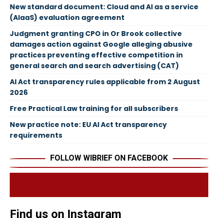
New standard document: Cloud and AI as a service
(AIaaS) evaluation agreement
Judgment granting CPO in Or Brook collective
damages action against Google alleging abusive
practices preventing effective competition in
general search and search advertising (CAT)
AI Act transparency rules applicable from 2 August
2026
Free Practical Law training for all subscribers
New practice note: EU AI Act transparency
requirements
FOLLOW WIBRIEF ON FACEBOOK
Find us on Instagram