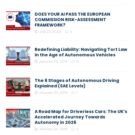
DOES YOUR AI PASS THE EUROPEAN
COMMISSION RISK-ASSESSMENT
FRAMEWORK?
July 23, 2020
0
Redefining Liability: Navigating Tort Law
in the Age of Autonomous Vehicles
January 20, 2019
0
The 6 Stages of Autonomous Driving
Explained (SAE Levels)
January 20, 2019
1
A Road Map for Driverless Cars: The UK’s
Accelerated Journey Towards
Autonomy in 2026
January 20, 2019
0