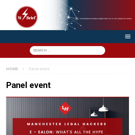
HOME
Panel event
Panel event