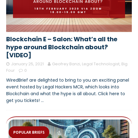
Blockchain E – Salon: What’s all the
hype around Blockchain about?
[VIDEO]
January 25, 2021
Geofrey Banzi, Legal Technologist, Big
Four
0
WiredBrief are delighted to bring to you an exciting panel
event hosted by Legal Hackers MCR, which looks into
Blockchain and what the hype is all about. Click here to
get you tickets!
…
POPULAR BRIEFS