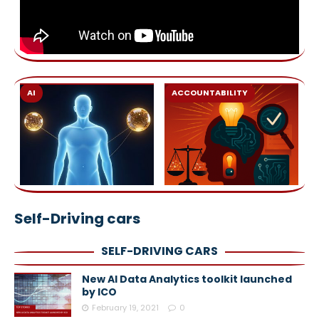
AI
ACCOUNTABILITY
Self-Driving cars
SELF-DRIVING CARS
New AI Data Analytics toolkit launched
by ICO
February 19, 2021
0