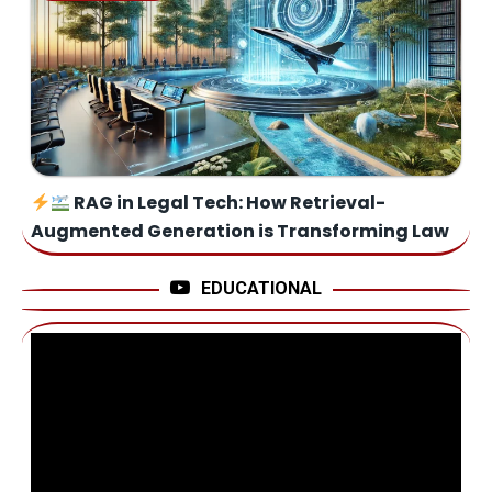
RAG in Legal Tech: How Retrieval-
Augmented Generation is Transforming Law
EDUCATIONAL