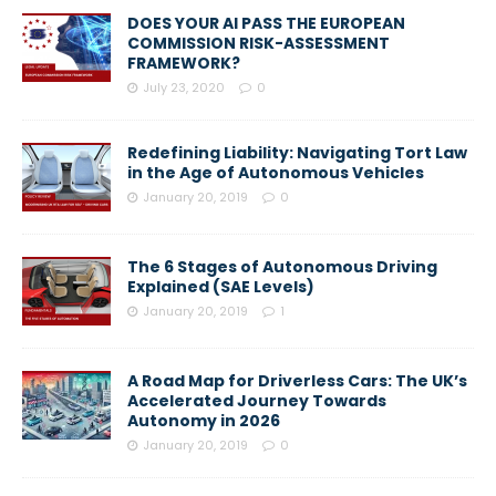
DOES YOUR AI PASS THE EUROPEAN
COMMISSION RISK-ASSESSMENT
FRAMEWORK?
July 23, 2020
0
Redefining Liability: Navigating Tort Law
in the Age of Autonomous Vehicles
January 20, 2019
0
The 6 Stages of Autonomous Driving
Explained (SAE Levels)
January 20, 2019
1
A Road Map for Driverless Cars: The UK’s
Accelerated Journey Towards
Autonomy in 2026
January 20, 2019
0