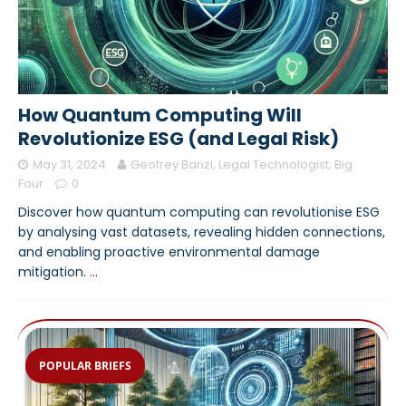
How Quantum Computing Will
Revolutionize ESG (and Legal Risk)
May 31, 2024
Geofrey Banzi, Legal Technologist, Big
Four
0
Discover how quantum computing can revolutionise ESG
by analysing vast datasets, revealing hidden connections,
and enabling proactive environmental damage
mitigation.
…
POPULAR BRIEFS