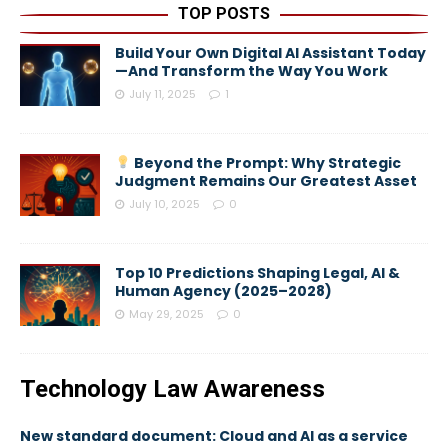
TOP POSTS
Build Your Own Digital AI Assistant Today
—And Transform the Way You Work
July 11, 2025
1
Beyond the Prompt: Why Strategic
Judgment Remains Our Greatest Asset
July 10, 2025
0
Top 10 Predictions Shaping Legal, AI &
Human Agency (2025–2028)
May 29, 2025
0
Technology Law Awareness
New standard document: Cloud and AI as a service