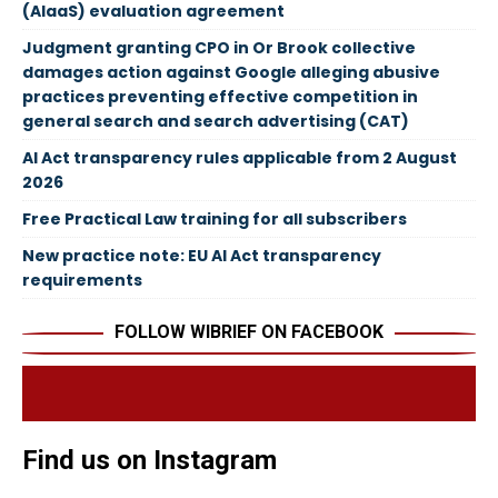
(AIaaS) evaluation agreement
Judgment granting CPO in Or Brook collective
damages action against Google alleging abusive
practices preventing effective competition in
general search and search advertising (CAT)
AI Act transparency rules applicable from 2 August
2026
Free Practical Law training for all subscribers
New practice note: EU AI Act transparency
requirements
FOLLOW WIBRIEF ON FACEBOOK
Find us on Instagram