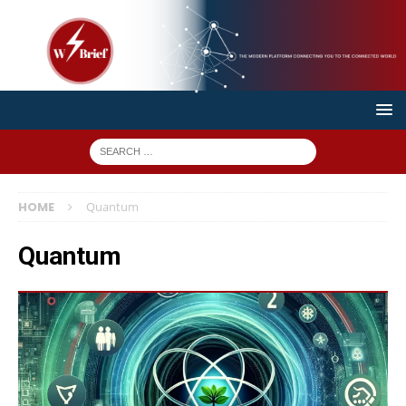
HOME
Quantum
Quantum