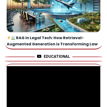
RAG in Legal Tech: How Retrieval-
Augmented Generation is Transforming Law
EDUCATIONAL