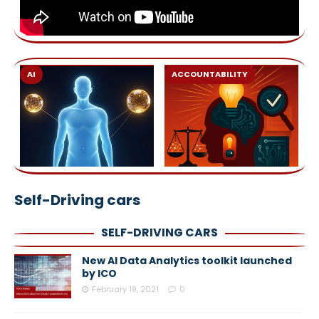
AI
ACCOUNTABILITY
Self-Driving cars
SELF-DRIVING CARS
New AI Data Analytics toolkit launched
by ICO
February 19, 2021
0