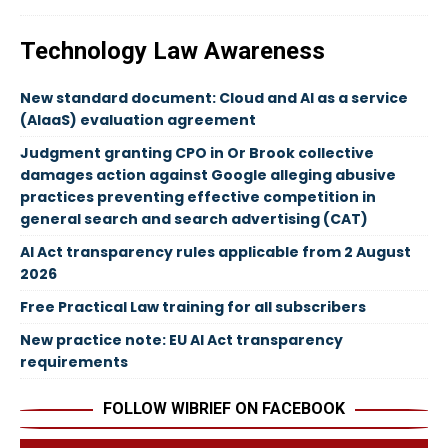
Technology Law Awareness
New standard document: Cloud and AI as a service
(AIaaS) evaluation agreement
Judgment granting CPO in Or Brook collective
damages action against Google alleging abusive
practices preventing effective competition in
general search and search advertising (CAT)
AI Act transparency rules applicable from 2 August
2026
Free Practical Law training for all subscribers
New practice note: EU AI Act transparency
requirements
FOLLOW WIBRIEF ON FACEBOOK