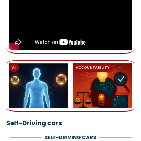
AI
ACCOUNTABILITY
Self-Driving cars
SELF-DRIVING CARS