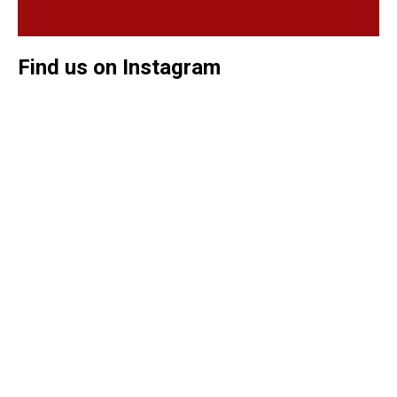
Find us on Instagram