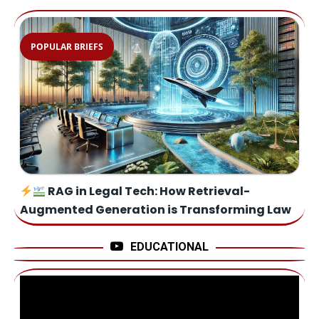
POPULAR BRIEFS
RAG in Legal Tech: How Retrieval-
Augmented Generation is Transforming Law
EDUCATIONAL