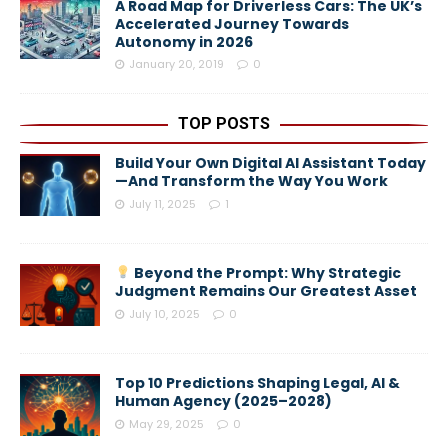
A Road Map for Driverless Cars: The UK’s
Accelerated Journey Towards
Autonomy in 2026
January 20, 2019
0
TOP POSTS
Build Your Own Digital AI Assistant Today
—And Transform the Way You Work
July 11, 2025
1
Beyond the Prompt: Why Strategic
Judgment Remains Our Greatest Asset
July 10, 2025
0
Top 10 Predictions Shaping Legal, AI &
Human Agency (2025–2028)
May 29, 2025
0