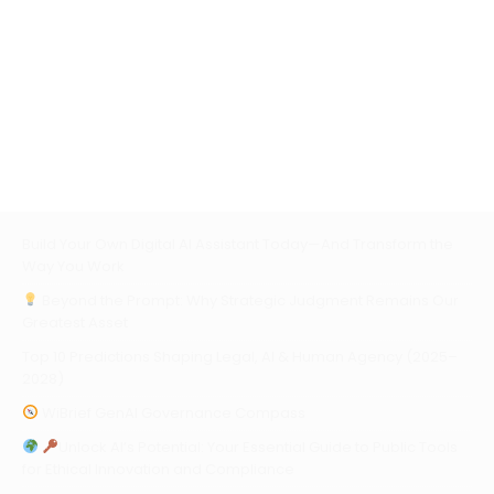
Build Your Own Digital AI Assistant Today—And Transform the
Way You Work
Beyond the Prompt: Why Strategic Judgment Remains Our
Greatest Asset
Top 10 Predictions Shaping Legal, AI & Human Agency (2025–
2028)
WiBrief GenAI Governance Compass
Unlock AI’s Potential: Your Essential Guide to Public Tools
for Ethical Innovation and Compliance