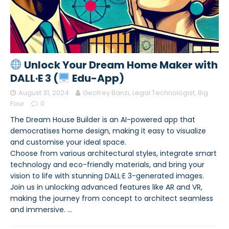
Unlock Your Dream Home Maker with
DALL·E 3 (
Edu-App)
August 31, 2024
Geofrey Banzi, Legal Technologist, Big
Four
0
The Dream House Builder is an AI-powered app that
democratises home design, making it easy to visualize
and customise your ideal space.
Choose from various architectural styles, integrate smart
technology and eco-friendly materials, and bring your
vision to life with stunning DALL·E 3-generated images.
Join us in unlocking advanced features like AR and VR,
making the journey from concept to architect seamless
and immersive.
…