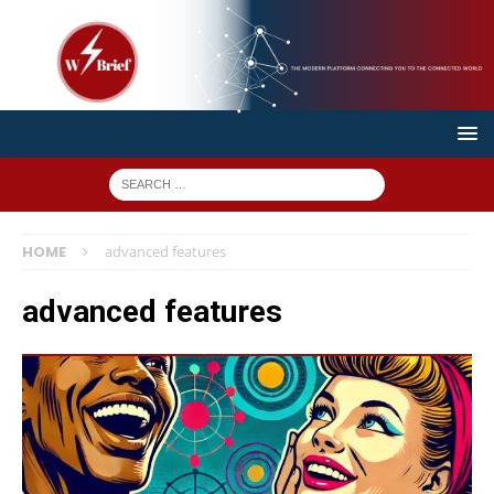
HOME
advanced features
advanced features