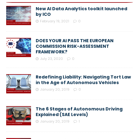
New AI Data Analytics toolkit launched
by ICO
February 19, 2021
0
DOES YOUR AI PASS THE EUROPEAN
COMMISSION RISK-ASSESSMENT
FRAMEWORK?
July 23, 2020
0
Redefining Liability: Navigating Tort Law
in the Age of Autonomous Vehicles
January 20, 2019
0
The 6 Stages of Autonomous Driving
Explained (SAE Levels)
January 20, 2019
1