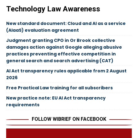
Technology Law Awareness
New standard document: Cloud and AI as a service
(AIaaS) evaluation agreement
Judgment granting CPO in Or Brook collective
damages action against Google alleging abusive
practices preventing effective competition in
general search and search advertising (CAT)
AI Act transparency rules applicable from 2 August
2026
Free Practical Law training for all subscribers
New practice note: EU AI Act transparency
requirements
FOLLOW WIBRIEF ON FACEBOOK