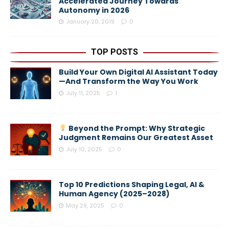
Accelerated Journey Towards
Autonomy in 2026
January 20, 2019
0
TOP POSTS
Build Your Own Digital AI Assistant Today
—And Transform the Way You Work
July 11, 2025
1
Beyond the Prompt: Why Strategic
Judgment Remains Our Greatest Asset
July 10, 2025
0
Top 10 Predictions Shaping Legal, AI &
Human Agency (2025–2028)
May 29, 2025
0