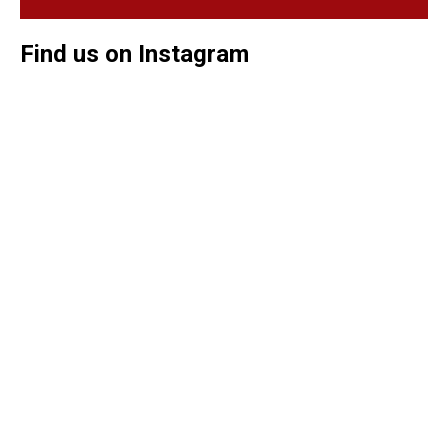
Find us on Instagram