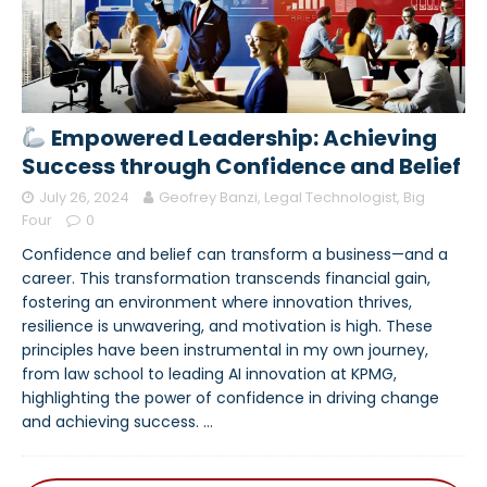
Empowered Leadership: Achieving
Success through Confidence and Belief
July 26, 2024
Geofrey Banzi, Legal Technologist, Big
Four
0
Confidence and belief can transform a business—and a
career. This transformation transcends financial gain,
fostering an environment where innovation thrives,
resilience is unwavering, and motivation is high. These
principles have been instrumental in my own journey,
from law school to leading AI innovation at KPMG,
highlighting the power of confidence in driving change
and achieving success.
…