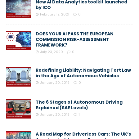
New AI Data Analytics toolkit launched
by ICO
February 19, 2021
0
DOES YOUR AI PASS THE EUROPEAN
COMMISSION RISK-ASSESSMENT
FRAMEWORK?
July 23, 2020
0
Redefining Liability: Navigating Tort Law
in the Age of Autonomous Vehicles
January 20, 2019
0
The 6 Stages of Autonomous Driving
Explained (SAE Levels)
January 20, 2019
1
A Road Map for Driverless Cars: The UK’s