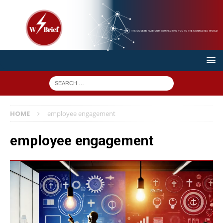
HOME
employee engagement
employee engagement