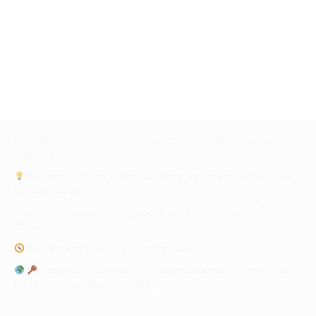
Build Your Own Digital AI Assistant Today—And Transform the
Way You Work
Beyond the Prompt: Why Strategic Judgment Remains Our
Greatest Asset
Top 10 Predictions Shaping Legal, AI & Human Agency (2025–
2028)
WiBrief GenAI Governance Compass
Unlock AI’s Potential: Your Essential Guide to Public Tools
for Ethical Innovation and Compliance