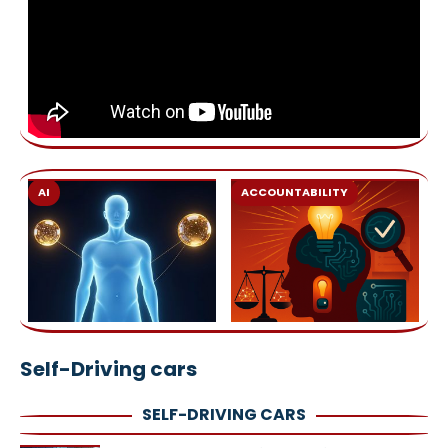
AI
ACCOUNTABILITY
Self-Driving cars
SELF-DRIVING CARS