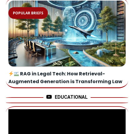
POPULAR BRIEFS
RAG in Legal Tech: How Retrieval-
Augmented Generation is Transforming Law
EDUCATIONAL