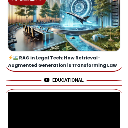
RAG in Legal Tech: How Retrieval-
Augmented Generation is Transforming Law
EDUCATIONAL