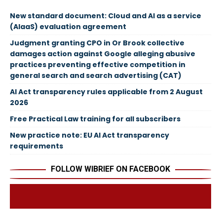
New standard document: Cloud and AI as a service
(AIaaS) evaluation agreement
Judgment granting CPO in Or Brook collective
damages action against Google alleging abusive
practices preventing effective competition in
general search and search advertising (CAT)
AI Act transparency rules applicable from 2 August
2026
Free Practical Law training for all subscribers
New practice note: EU AI Act transparency
requirements
FOLLOW WIBRIEF ON FACEBOOK