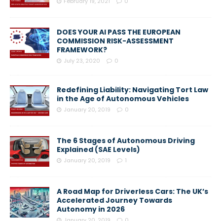
February 19, 2021
0
DOES YOUR AI PASS THE EUROPEAN
COMMISSION RISK-ASSESSMENT
FRAMEWORK?
July 23, 2020
0
Redefining Liability: Navigating Tort Law
in the Age of Autonomous Vehicles
January 20, 2019
0
The 6 Stages of Autonomous Driving
Explained (SAE Levels)
January 20, 2019
1
A Road Map for Driverless Cars: The UK’s
Accelerated Journey Towards
Autonomy in 2026
January 20, 2019
0