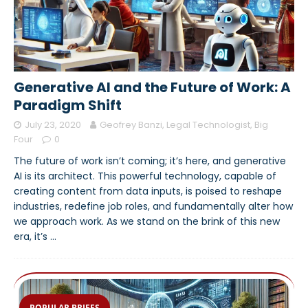
Generative AI and the Future of Work: A
Paradigm Shift
July 23, 2020
Geofrey Banzi, Legal Technologist, Big
Four
0
The future of work isn’t coming; it’s here, and generative
AI is its architect. This powerful technology, capable of
creating content from data inputs, is poised to reshape
industries, redefine job roles, and fundamentally alter how
we approach work. As we stand on the brink of this new
era, it’s
…
POPULAR BRIEFS