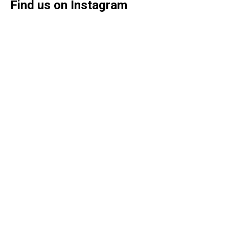
Find us on Instagram