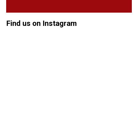
Find us on Instagram