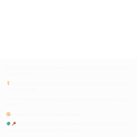
Build Your Own Digital AI Assistant Today—And Transform the
Way You Work
Beyond the Prompt: Why Strategic Judgment Remains Our
Greatest Asset
Top 10 Predictions Shaping Legal, AI & Human Agency (2025–
2028)
WiBrief GenAI Governance Compass
Unlock AI’s Potential: Your Essential Guide to Public Tools
for Ethical Innovation and Compliance