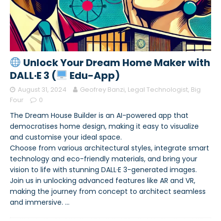
Unlock Your Dream Home Maker with
DALL·E 3 (
Edu-App)
August 31, 2024
Geofrey Banzi, Legal Technologist, Big
Four
0
The Dream House Builder is an AI-powered app that
democratises home design, making it easy to visualize
and customise your ideal space.
Choose from various architectural styles, integrate smart
technology and eco-friendly materials, and bring your
vision to life with stunning DALL·E 3-generated images.
Join us in unlocking advanced features like AR and VR,
making the journey from concept to architect seamless
and immersive.
…