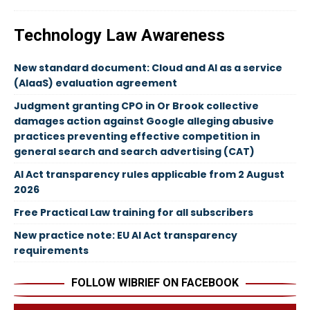
Technology Law Awareness
New standard document: Cloud and AI as a service
(AIaaS) evaluation agreement
Judgment granting CPO in Or Brook collective
damages action against Google alleging abusive
practices preventing effective competition in
general search and search advertising (CAT)
AI Act transparency rules applicable from 2 August
2026
Free Practical Law training for all subscribers
New practice note: EU AI Act transparency
requirements
FOLLOW WIBRIEF ON FACEBOOK