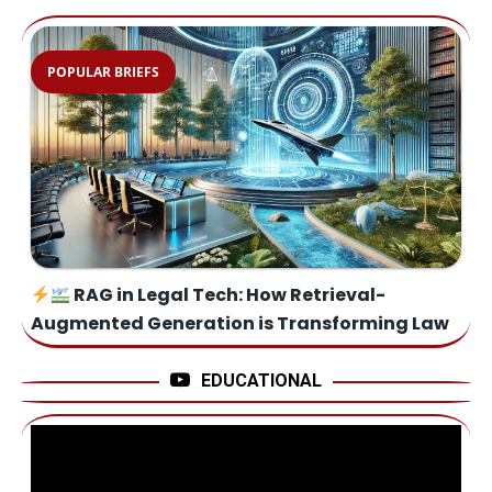
POPULAR BRIEFS
RAG in Legal Tech: How Retrieval-
Augmented Generation is Transforming Law
EDUCATIONAL