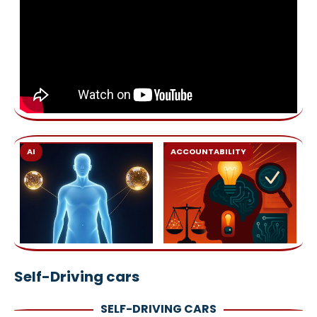
AI
ACCOUNTABILITY
Self-Driving cars
SELF-DRIVING CARS