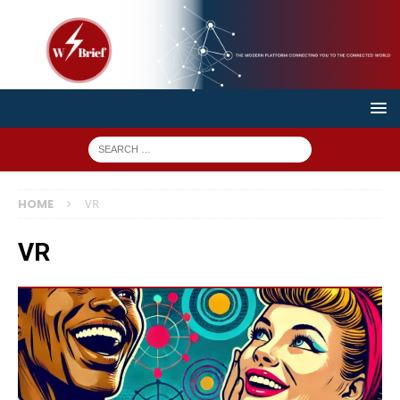
HOME
VR
VR