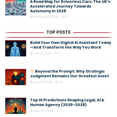
A Road Map for Driverless Cars: The UK’s
Accelerated Journey Towards
Autonomy in 2026
January 20, 2019
0
TOP POSTS
Build Your Own Digital AI Assistant Today
—And Transform the Way You Work
July 11, 2025
1
Beyond the Prompt: Why Strategic
Judgment Remains Our Greatest Asset
July 10, 2025
0
Top 10 Predictions Shaping Legal, AI &
Human Agency (2025–2028)
May 29, 2025
0