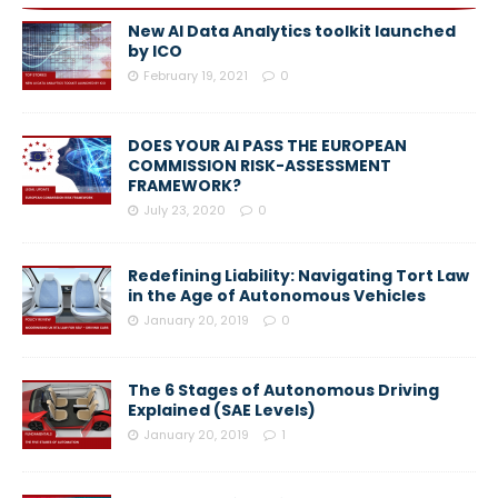
New AI Data Analytics toolkit launched
by ICO
February 19, 2021
0
DOES YOUR AI PASS THE EUROPEAN
COMMISSION RISK-ASSESSMENT
FRAMEWORK?
July 23, 2020
0
Redefining Liability: Navigating Tort Law
in the Age of Autonomous Vehicles
January 20, 2019
0
The 6 Stages of Autonomous Driving
Explained (SAE Levels)
January 20, 2019
1