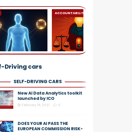
ACCOUNTABILITY
AI
f-Driving cars
SELF-DRIVING CARS
New AI Data Analytics toolkit
launched by ICO
February 19, 2021
0
DOES YOUR AI PASS THE
EUROPEAN COMMISSION RISK-