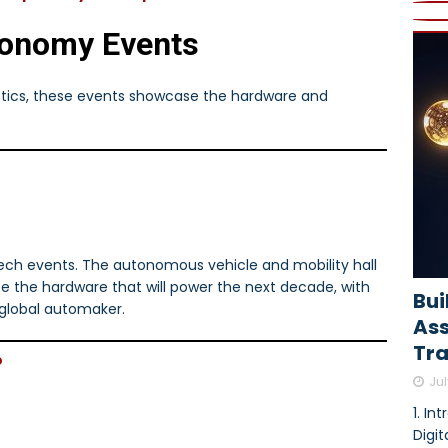
tonomy Events
istics, these events showcase the hardware and
tech events. The autonomous vehicle and mobility hall
see the hardware that will power the next decade, with
Bui
lobal automaker.
As
Tra
o
Jul
1. In
Digi