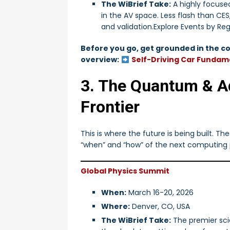
The WiBrief Take:
A highly focuse
in the AV space. Less flash than CE
and validation.Explore Events by Re
Before you go, get grounded in the co
overview:
Self-Driving Car Fundame
3. The Quantum & 
Frontier
This is where the future is being built. T
“when” and “how” of the next computing
Global Physics Summit
When:
March 16-20, 2026
Where:
Denver, CO, USA
The WiBrief Take:
The premier sci