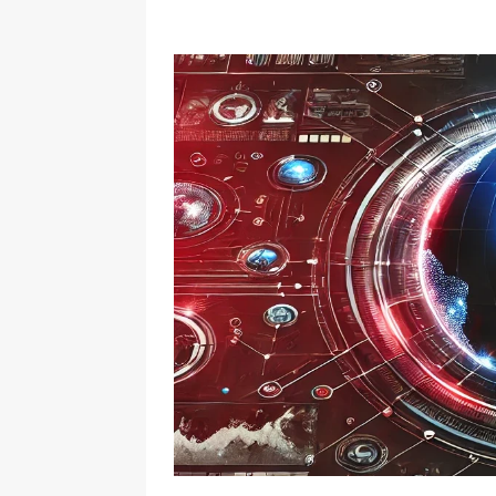
QUANTUM
[ July 25, 2022 ]
AI WAVES: 
BLOCKCHAIN
[ November 14, 2021 ]
AI Wav
AI
[ July 10, 2025 ]
Beyond t
Asset
ACCOUNTABILITY
[ May 29, 2025 ]
Top 10 Pre
[ May 29, 2025 ]
WiBrief
[ September 2, 2024 ]
Ethical Innovation and Co
[ August 31, 2024 ]
Unlock
SMART LIVING