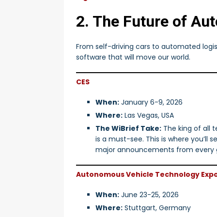
2. The Future of Au
From self-driving cars to automated log
software that will move our world.
CES
When:
January 6-9, 2026
Where:
Las Vegas, USA
The WiBrief Take:
The king of all 
is a must-see. This is where you’ll 
major announcements from every g
Autonomous Vehicle Technology Exp
When:
June 23-25, 2026
Where:
Stuttgart, Germany