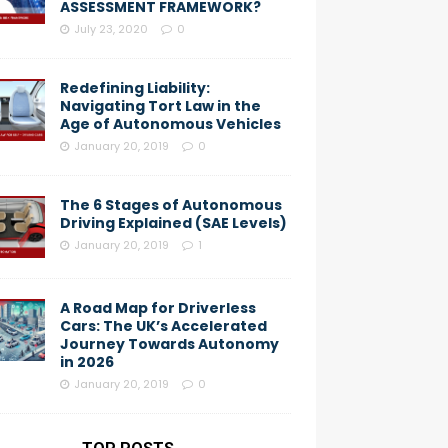
ASSESSMENT FRAMEWORK?
July 23, 2020
0
Redefining Liability:
Navigating Tort Law in the
Age of Autonomous Vehicles
January 20, 2019
0
The 6 Stages of Autonomous
Driving Explained (SAE Levels)
January 20, 2019
1
A Road Map for Driverless
Cars: The UK’s Accelerated
Journey Towards Autonomy
in 2026
January 20, 2019
0