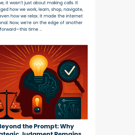
e, it wasn’t just about making calls. It
ged how we work, learn, shop, navigate,
even how we relax. It made the internet
onal. Now, we’re on the edge of another
 forward—this time
…
eyond the Prompt: Why
ategic Judgment Remains