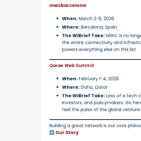
mwcbarcelona
When:
March 2-5, 2026
Where:
Barcelona, Spain
The WiBrief Take:
MWC is no longer
the entire connectivity and infras
powers everything else on this list.
Qarae Web Summit
When:
February 1-4, 2026
Where:
Doha, Qatar
The WiBrief Take:
Less of a tech c
investors, and policymakers. Go her
feel the pulse of the global ventur
Building a great network is our core phil
Our Story