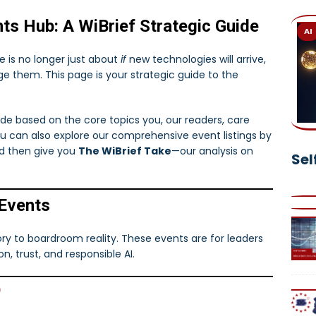
 in Legal Tech: How Retrieval-Augmented Generation is
ts Hub: A WiBrief Strategic Guide
AI
 is no longer just about
if
new technologies will arrive,
Own Digital AI Assistant Today—And Transform the Way You
e them. This page is your strategic guide to the
uide based on the core topics you, our readers, care
ou can also explore our comprehensive event listings by
and then give you
The WiBrief Take
—our analysis on
Sel
 Events
ory to boardroom reality. These events are for leaders
, trust, and responsible AI.
)