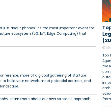
Top
 just about phones. It’s the most important event for
Leg
tructure ecosystem (5G, IoT, Edge Computing) that
(2
Ma
Top 
Agen
the 
comp
onference, more of a global gathering of startups,
auto
e to build your network, meet potential partners, and
innov
e landscape.
embe
vali
fram
osophy. Learn more about our own strategic approach: