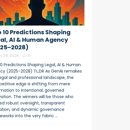
 10 Predictions Shaping
al, AI & Human Agency
025–2028)
y 29, 2025
0
10 Predictions Shaping Legal, AI & Human
cy (2025–2028) TL;DR As GenAI remakes
legal and professional landscape, the
etitive edge is shifting from mere
mation to intentional, governed
ation. The winners will be those who
d robust oversight, transparent
dation, and dynamic governance
eworks into the very fabric
…