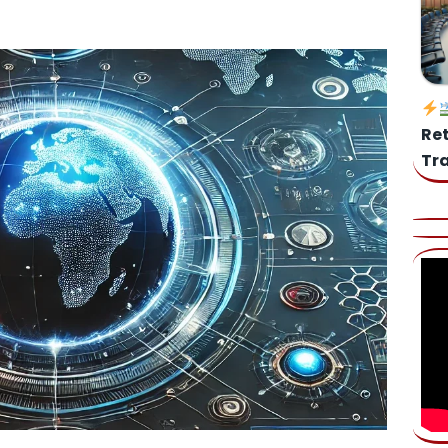
Web 3.0, Blockchain and Cryptocurrencies [VIDEO]
es: Is your business ready for the new EU AI Regulations?
Re
Tr
he Prompt: Why Strategic Judgment Remains Our Greatest
dictions Shaping Legal, AI & Human Agency (2025–2028)
AI
 GenAI Governance Compass
AI
Unlock AI’s Potential: Your Essential Guide to Public Tools for
mpliance
AI
 Your Dream Home Maker with DALL·E 3 (
Edu-App)