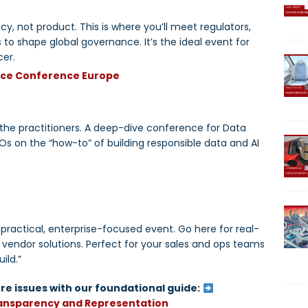
cy, not product. This is where you’ll meet regulators,
to shape global governance. It’s the ideal event for
cer.
nce Conference Europe
r the practitioners. A deep-dive conference for Data
 on the “how-to” of building responsible data and AI
ractical, enterprise-focused event. Go here for real-
 vendor solutions. Perfect for your sales and ops teams
ild.”
re issues with our foundational guide:
ransparency and Representation