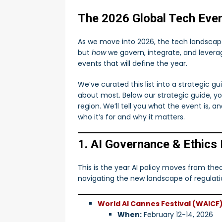
[ August 13, 2024 ]
RAG
The 2026 Global Tech Even
Transforming Law
AI
As we move into 2026, the tech landscape
[ July 11, 2025 ]
Build Your 
but
how
we govern, integrate, and leverag
Work
AI
events that will define the year.
We’ve curated this list into a strategic g
about most. Below our strategic guide, y
region. We’ll tell you what the event is, 
who it’s for and why it matters.
1. AI Governance & Ethics
This is the year AI policy moves from the
navigating the new landscape of regulation
World AI Cannes Festival (WAICF
When:
February 12-14, 2026