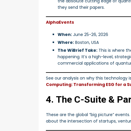
the absolute cutting edge of quant
they send their papers.
AlphaEvents
When:
June 25-26, 2026
Where:
Boston, USA
The WiBrief Take:
This is where th
happening. It’s a high-level, strate
commercial applications of quant
See our analysis on why this technology is 
Computing: Transforming ESG for a Su
4. The C-Suite & Pa
These are the global “big picture” events
about the intersection of startups, ventur