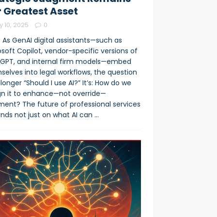
 Greatest Asset
y 10, 2025
0
 As GenAI digital assistants—such as
soft Copilot, vendor-specific versions of
GPT, and internal firm models—embed
selves into legal workflows, the question
 longer “Should I use AI?” It’s: How do we
gn it to enhance—not override—
ment? The future of professional services
nds not just on what AI can
…