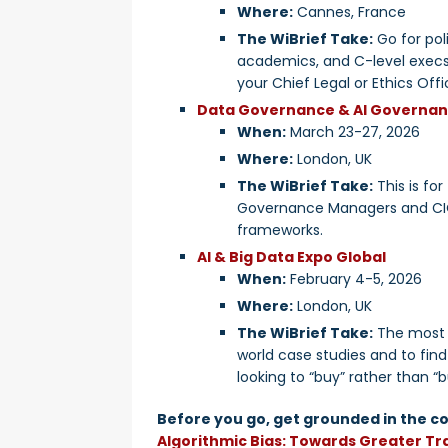
Where:
Cannes, France
The WiBrief Take:
Go for poli
academics, and C-level execs 
your Chief Legal or Ethics Offi
Data Governance & AI Governa
When:
March 23-27, 2026
Where:
London, UK
The WiBrief Take:
This is fo
Governance Managers and CIOs
frameworks.
AI & Big Data Expo Global
When:
February 4-5, 2026
Where:
London, UK
The WiBrief Take:
The most p
world case studies and to find
looking to “buy” rather than “bu
Before you go, get grounded in the co
Algorithmic Bias: Towards Greater T