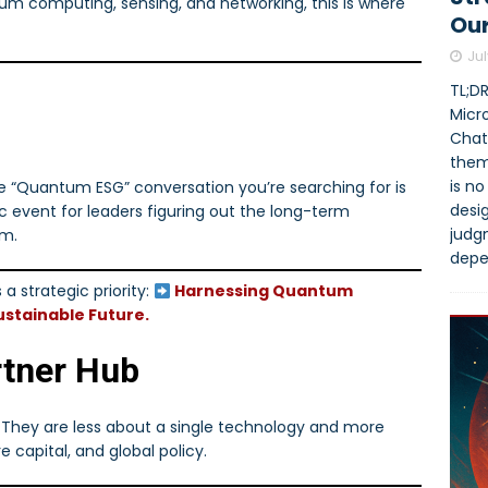
um computing, sensing, and networking, this is where
Our
Jul
TL;DR
Micro
Chat
them
is no
e “Quantum ESG” conversation you’re searching for is
desi
gic event for leaders figuring out the long-term
judg
um.
depe
a strategic priority:
Harnessing Quantum
stainable Future.
rtner Hub
. They are less about a single technology and more
e capital, and global policy.