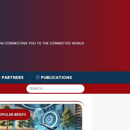
PARTNERS
PUBLICATIONS
OPULAR BRIEFS