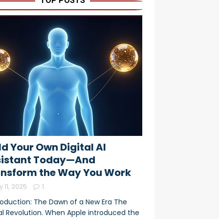
TOP POSTS
ld Your Own Digital AI
sistant Today—And
nsform the Way You Work
y 11, 2025
1
troduction: The Dawn of a New Era The
tal Revolution. When Apple introduced the