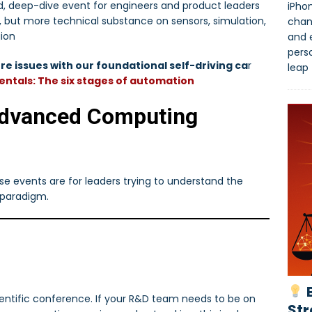
d, deep-dive event for engineers and product leaders
iPhon
S, but more technical substance on sensors, simulation,
chan
gion
and 
pers
re issues with our foundational self-driving ca
r
leap
ntals: The six stages of automation
Advanced Computing
hese events are for leaders trying to understand the
 paradigm.
B
entific conference. If your R&D team needs to be on
Str