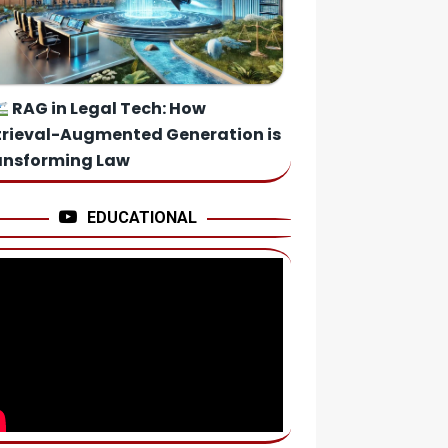
RAG in Legal Tech: How
trieval-Augmented Generation is
ansforming Law
EDUCATIONAL