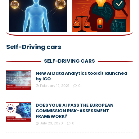
Self-Driving cars
SELF-DRIVING CARS
New AI Data Analytics toolkit launched
by ICO
February 19, 2021
0
DOES YOUR AI PASS THE EUROPEAN
COMMISSION RISK-ASSESSMENT
FRAMEWORK?
July 23, 2020
0