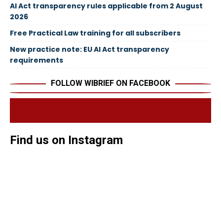
AI Act transparency rules applicable from 2 August
2026
Free Practical Law training for all subscribers
New practice note: EU AI Act transparency
requirements
FOLLOW WIBRIEF ON FACEBOOK
Find us on Instagram