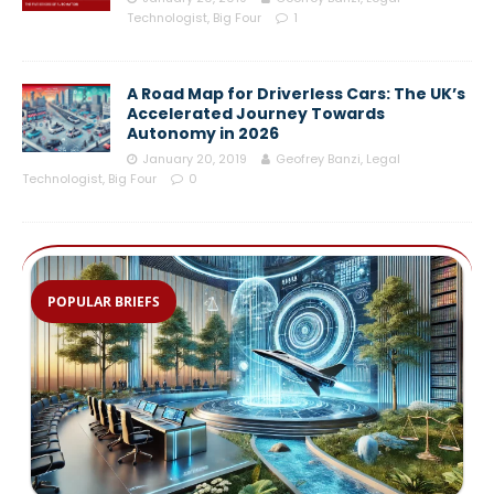
Technologist, Big Four
1
A Road Map for Driverless Cars: The UK’s
Accelerated Journey Towards
Autonomy in 2026
January 20, 2019
Geofrey Banzi, Legal
Technologist, Big Four
0
POPULAR BRIEFS