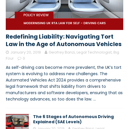
Redefining Liability: Navigating Tort
Law in the Age of Autonomous Vehicles
January 20, 2019
Geofrey Banzi, Legal Technologist, Big
Four
0
As self-driving cars become more prevalent, the UK’s tort
system is evolving to address new challenges. The
Automated Vehicles Act 2024 provides a comprehensive
legal framework that shifts liability from drivers to
manufacturers and software developers, ensuring that as
technology advances, so too does the law.
…
The 6 Stages of Autonomous Driving
Explained (SAE Levels)
January 20, 2019
Geofrey Banzi, Legal