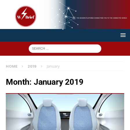
HOME
2019
January
Month:
January 2019