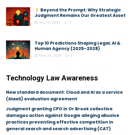
Beyond the Prompt: Why Strategic
Judgment Remains Our Greatest Asset
July 10, 2025
0
Top 10 Predictions Shaping Legal, AI &
Human Agency (2025–2028)
May 29, 2025
0
Technology Law Awareness
New standard document: Cloud and AI as a service
(AIaaS) evaluation agreement
Judgment granting CPO in Or Brook collective
damages action against Google alleging abusive
practices preventing effective competition in
general search and search advertising (CAT)