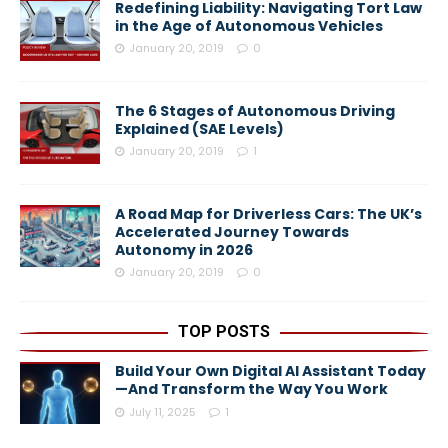
Redefining Liability: Navigating Tort Law
in the Age of Autonomous Vehicles
January 20, 2019
0
The 6 Stages of Autonomous Driving
Explained (SAE Levels)
January 20, 2019
1
A Road Map for Driverless Cars: The UK’s
Accelerated Journey Towards
Autonomy in 2026
January 20, 2019
0
TOP POSTS
Build Your Own Digital AI Assistant Today
—And Transform the Way You Work
July 11, 2025
1