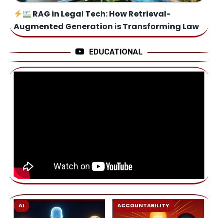
RAG in Legal Tech: How Retrieval-
Augmented Generation is Transforming Law
EDUCATIONAL
AI
ACCOUNTABILITY